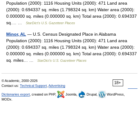
Population (2000): 1116 Housing Units (2000): 471 Land area
(2000): 0.694337 sq. miles (1.798324 sq. km) Water area (2000):
0.000000 sq. miles (0.000000 sq. km) Total area (2000): 0.694337
sq.… …
StarDict's U.S. Gazetteer Places
Minor, AL
— U.S. Census Designated Place in Alabama
Population (2000): 1116 Housing Units (2000): 471 Land area
(2000): 0.694337 sq. miles (1.798324 sq. km) Water area (2000):
0.000000 sq. miles (0.000000 sq. km) Total area (2000): 0.694337
sq. miles… …
StarDict's U.S. Gazetteer Places
© Academic, 2000-2026
18+
Contact us:
Technical Support
,
Advertising
Dictionaries export
, created on PHP,
Joomla,
Drupal,
WordPress,
MODx.