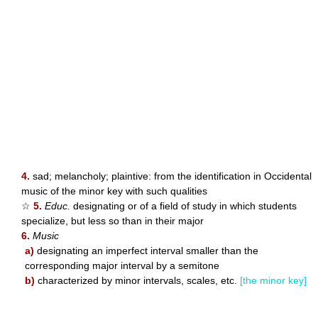
4.
sad; melancholy; plaintive: from the identification in Occidental
music of the minor key with such qualities
☆
5.
Educ.
designating or of a field of study in which students
specialize, but less so than in their major
6.
Music
a)
designating an imperfect interval smaller than the
corresponding major interval by a semitone
b)
characterized by minor intervals, scales, etc.
[the minor key]