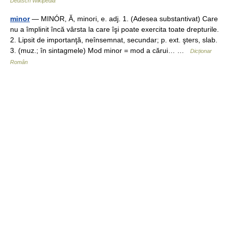
Deutsch Wikipedia
minor
— MINÓR, Ă, minori, e. adj. 1. (Adesea substantivat) Care
nu a împlinit încă vârsta la care îşi poate exercita toate drepturile.
2. Lipsit de importanţă, neînsemnat, secundar; p. ext. şters, slab.
3. (muz.; în sintagmele) Mod minor = mod a cărui… …
Dicționar
Român