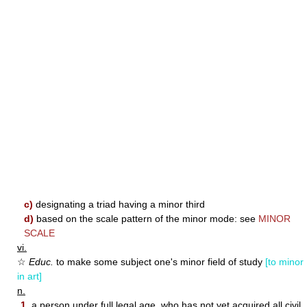
c)
designating a triad having a minor third
d)
based on the scale pattern of the minor mode: see
MINOR
SCALE
vi.
☆
Educ.
to make some subject one's minor field of study
[to minor
in art]
n.
1.
a person under full legal age, who has not yet acquired all civil