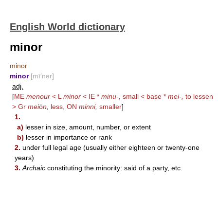
English World dictionary
minor
minor
minor
[mī′nər]
adj.
[
ME
menour
< L
minor
< IE *
minu-,
small < base *
mei-,
to lessen
> Gr
mei
ō
n,
less, ON
minni,
smaller
]
1.
a)
lesser in size, amount, number, or extent
b)
lesser in importance or rank
2.
under full legal age (usually either eighteen or twenty-one
years)
3.
Archaic
constituting the minority: said of a party, etc.