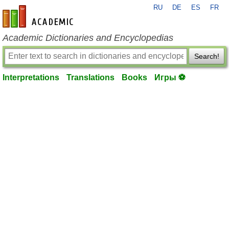
RU
DE
ES
FR
en-academic.com
Academic Dictionaries and Encyclopedias
Search!
Interpretations
Translations
Books
Игры ⚽