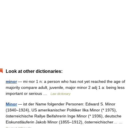
Look at other dictionaries:
minor
— mi·nor 1 n: a person who has not yet reached the age of
majority compare adult, juvenile, major minor 2 adj 1 a: being less
important or serious …
Law dictionary
Minor
— ist der Name folgender Personen: Edward S. Minor
(1840–1924), US amerikanischer Politiker Ilka Minor (* 1975),
österreichische Rallye Beifahrerin Inge Minor (* 1936), deutsche
Eiskunstläuferin Jakob Minor (1855–1912), österreichischer… …