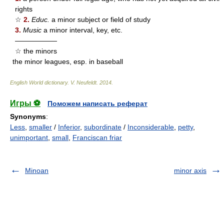
rights
☆
2.
Educ.
a minor subject or field of study
3.
Music
a minor interval, key, etc.
——————
☆ the minors
the minor leagues, esp. in baseball
English World dictionary
.
V. Neufeldt
.
2014
.
Игры ⚽
Поможем написать реферат
Synonyms
:
Less
,
smaller
/
Inferior
,
subordinate
/
Inconsiderable
,
petty
,
unimportant
,
small
,
Franciscan friar
Minoan
minor axis