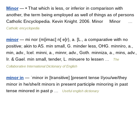
Minor
— • That which is less, or inferior in comparison with
another, the term being employed as well of things as of persons
Catholic Encyclopedia. Kevin Knight. 2006. Minor Minor …
Catholic encyclopedia
minor
— mi nor (m[imac] n[ e]r), a. [L., a comparative with no
positive; akin to AS. min small, G. minder less, OHG. minniro, a.,
min, adv., Icel. minni, a., minnr, adv., Goth. minniza, a., mins, adv.,
Ir. & Gael. min small, tender, L. minuere to lessen …
The
Collaborative International Dictionary of English
minor in
— ˈminor in [transitive] [present tense I/you/we/they
minor in he/she/it minors in present participle minoring in past
tense minored in past p …
Useful english dictionary