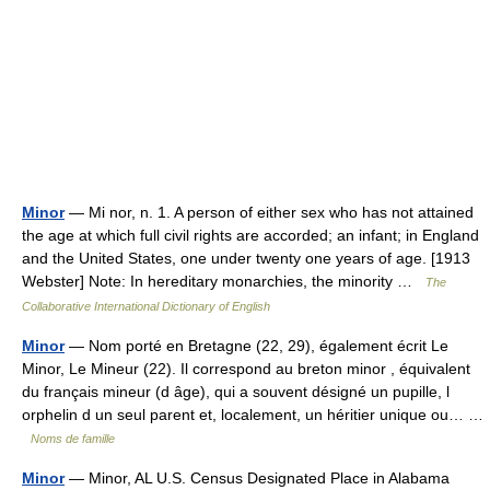
Minor
— Mi nor, n. 1. A person of either sex who has not attained
the age at which full civil rights are accorded; an infant; in England
and the United States, one under twenty one years of age. [1913
Webster] Note: In hereditary monarchies, the minority …
The
Collaborative International Dictionary of English
Minor
— Nom porté en Bretagne (22, 29), également écrit Le
Minor, Le Mineur (22). Il correspond au breton minor , équivalent
du français mineur (d âge), qui a souvent désigné un pupille, l
orphelin d un seul parent et, localement, un héritier unique ou… …
Noms de famille
Minor
— Minor, AL U.S. Census Designated Place in Alabama